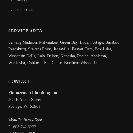
Contact Us
SERVICE AREA
Serving Madison, Milwaukee, Green Bay, Lodi, Portage, Baraboo,
Reedsburg, Stevens Point, Janesville, Beaver Dam, Fox Lake,
Wisconsin Dells, Lake Delton, Kenosha, Racine, Appleton,
Waukesha, Oshkosh, Eau Claire, Northern Wisconsin.
CONTACT
Zimmerman Plumbing, Inc.
303 E Albert Street
Portage
,
WI
53901
Mon-Fri 8am - 5pm
P:
608.742.3222