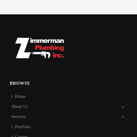
BROWSE
Home
About Us
Services
Portfolio
Careers