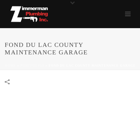
FOND DU LAC COUNTY
MAINTENANCE GARAGE
HOME
»
PORTFOLIOS
»
FOND DU LAC COUNTY MAINTENANCE GARAGE