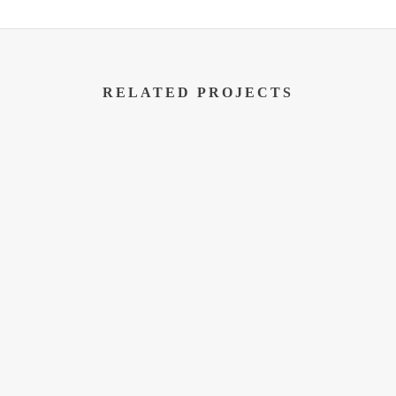
RELATED PROJECTS