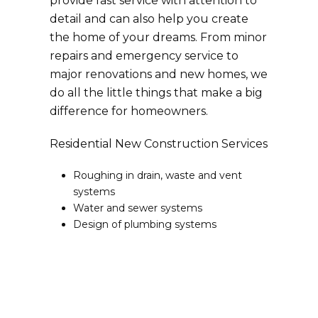
provide fast service with attention to
detail and can also help you create
the home of your dreams. From minor
repairs and emergency service to
major renovations and new homes, we
do all the little things that make a big
difference for homeowners.
Residential New Construction Services
Roughing in drain, waste and vent
systems
Water and sewer systems
Design of plumbing systems