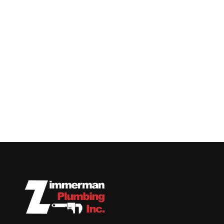
Replace and repair
plumbing fixtures, pipes,
water heaters, sump
pumps