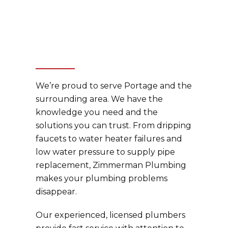
We’re proud to serve Portage and the
surrounding area. We have the
knowledge you need and the
solutions you can trust. From dripping
faucets to water heater failures and
low water pressure to supply pipe
replacement, Zimmerman Plumbing
makes your plumbing problems
disappear.
Our experienced, licensed plumbers