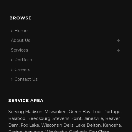
BROWSE
Home
About Us
Services
Portfolio
Careers
Contact Us
SERVICE AREA
Serving Madison, Milwaukee, Green Bay, Lodi, Portage,
Baraboo, Reedsburg, Stevens Point, Janesville, Beaver
Dam, Fox Lake, Wisconsin Dells, Lake Delton, Kenosha,