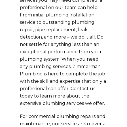
services you may need completed, a
professional on our team can help.
From initial plumbing installation
service to outstanding plumbing
repair, pipe replacement, leak
detection, and more – we do it all. Do
not settle for anything less than an
exceptional performance from your
plumbing system. When you need
any plumbing services, Zimmerman
Plumbing is here to complete the job
with the skill and expertise that only a
professional can offer. Contact us
today to learn more about the
extensive plumbing services we offer.
For commercial plumbing repairs and
maintenance, our service area cover a