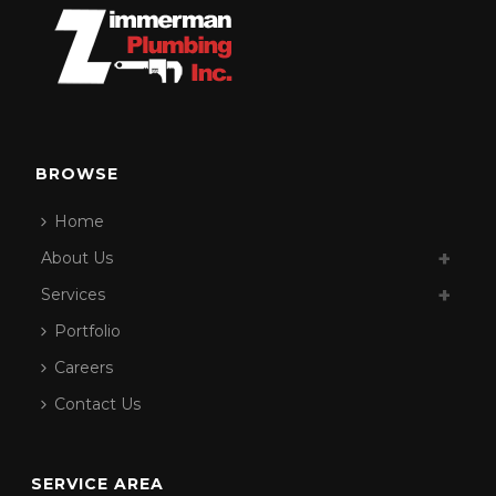
BROWSE
Home
About Us
Services
Portfolio
Careers
Contact Us
SERVICE AREA