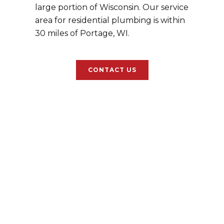
large portion of Wisconsin. Our service
area for residential plumbing is within
30 miles of Portage, WI.
CONTACT US
Healthcare/Medical