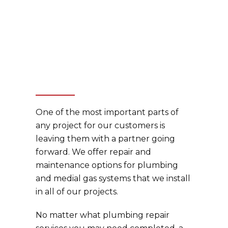
One of the most important parts of
any project for our customers is
leaving them with a partner going
forward. We offer repair and
maintenance options for plumbing
and medial gas systems that we install
in all of our projects.
No matter what plumbing repair