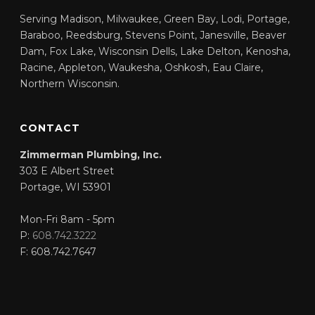
Serving Madison, Milwaukee, Green Bay, Lodi, Portage,
Baraboo, Reedsburg, Stevens Point, Janesville, Beaver
Dam, Fox Lake, Wisconsin Dells, Lake Delton, Kenosha,
Racine, Appleton, Waukesha, Oshkosh, Eau Claire,
Northern Wisconsin.
CONTACT
Zimmerman Plumbing, Inc.
303 E Albert Street
Portage
,
WI
53901
Mon-Fri 8am - 5pm
P:
608.742.3222
F:
608.742.7647