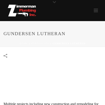
GUNDERSEN LUTHERAN
HOME
»
PORTFOLIOS
»
GUNDERSEN LUTHERAN
Multiple projects including new construction and remodeling for