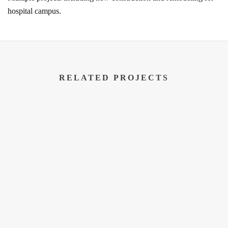
hospital campus.
RELATED PROJECTS