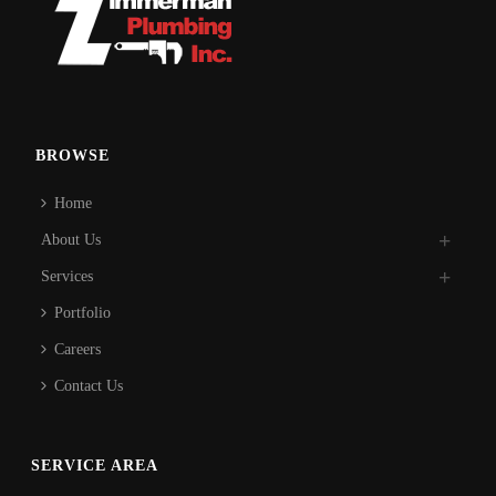
BROWSE
Home
About Us
Services
Portfolio
Careers
Contact Us
SERVICE AREA