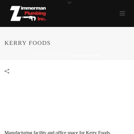
KERRY FOODS
HOME
»
PORTFOLIOS
»
KERRY FOODS
Manufacturing facility and office space for Kerry Foods.