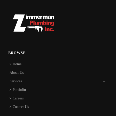
BROWSE
Home
About Us
Services
Portfolio
Careers
Contact Us