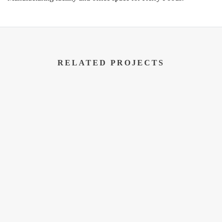
RELATED PROJECTS