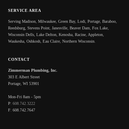
SERVICE AREA
Serving Madison, Milwaukee, Green Bay, Lodi, Portage, Baraboo,
Reedsburg, Stevens Point, Janesville, Beaver Dam, Fox Lake,
Wisconsin Dells, Lake Delton, Kenosha, Racine, Appleton,
Waukesha, Oshkosh, Eau Claire, Northern Wisconsin.
CONTACT
Zimmerman Plumbing, Inc.
303 E Albert Street
Portage
,
WI
53901
Mon-Fri 8am - 5pm
P:
608.742.3222
F:
608.742.7647