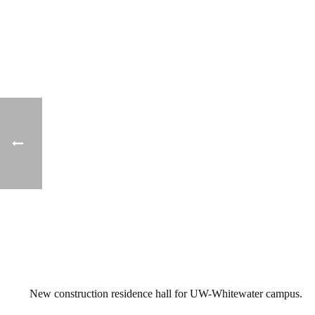
New construction residence hall for UW-Whitewater campus.