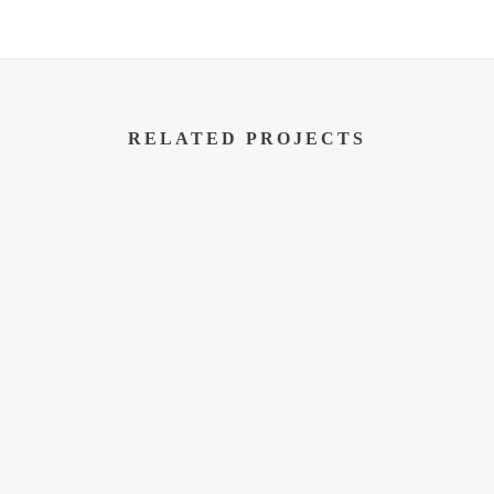
RELATED PROJECTS
SERVICE AREA
Serving Madison, Milwaukee, Gree
Portage, Baraboo, Reedsburg, Stev
Janesville, Beaver Dam, Fox Lake
Dells, Lake Delton, Kenosha, Raci
Waukesha, Oshkosh, Eau Claire, N
Wisconsin.
Us