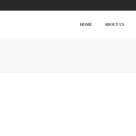
HOME
ABOUT US