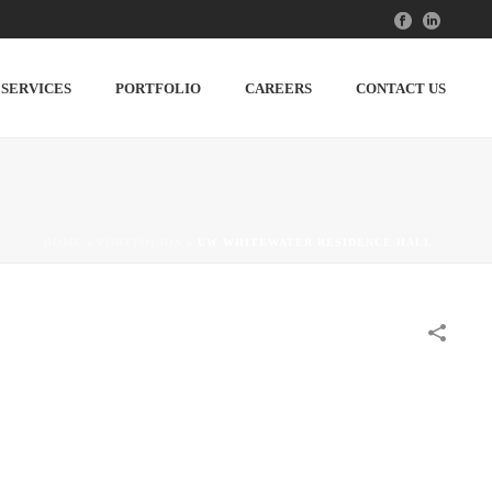
SERVICES
PORTFOLIO
CAREERS
CONTACT US
HOME
»
PORTFOLIOS
»
UW WHITEWATER RESIDENCE HALL