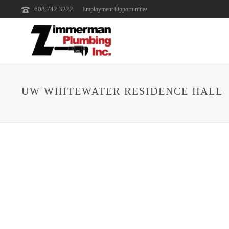
608.742.3222
Employment Opportunities
UW WHITEWATER RESIDENCE HALL