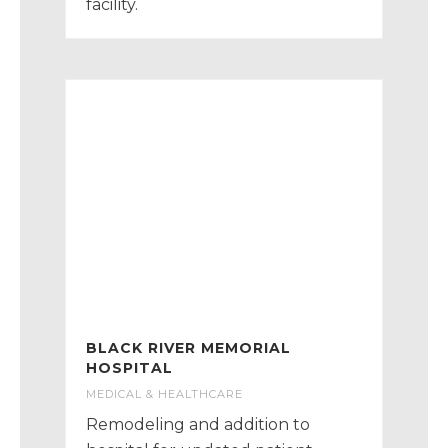
facility.
BLACK RIVER MEMORIAL
HOSPITAL
MEDICAL & HEALTHCARE
Remodeling and addition to