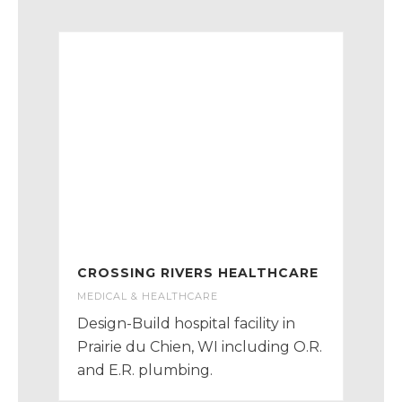
CROSSING RIVERS HEALTHCARE
MEDICAL & HEALTHCARE
Design-Build hospital facility in
Prairie du Chien, WI including O.R.
and E.R. plumbing.