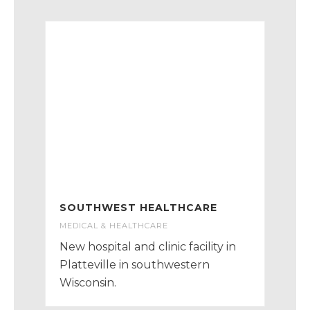
SOUTHWEST HEALTHCARE
MEDICAL & HEALTHCARE
New hospital and clinic facility in
Platteville in southwestern
Wisconsin.