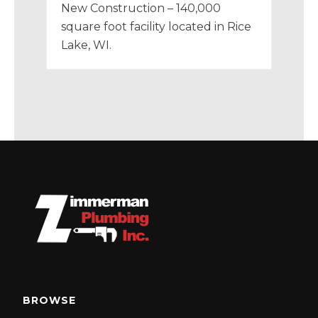
New Construction – 140,000
square foot facility located in Rice
Lake, WI.
BROWSE