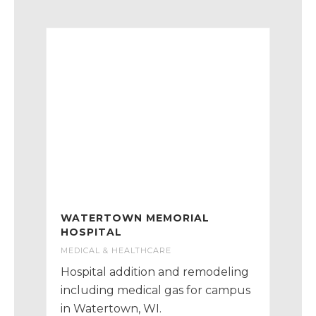
WATERTOWN MEMORIAL
HOSPITAL
MEDICAL & HEALTHCARE
Hospital addition and remodeling
including medical gas for campus
in Watertown, WI.