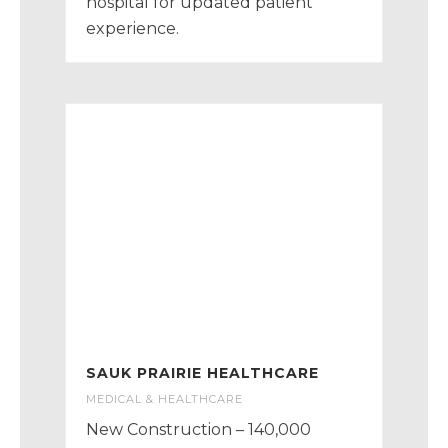
hospital for updated patient
experience.
SAUK PRAIRIE HEALTHCARE
MEDICAL & HEALTHCARE
New Construction – 140,000