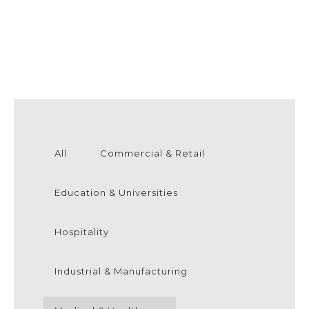
All
Commercial & Retail
Education & Universities
Hospitality
Industrial & Manufacturing