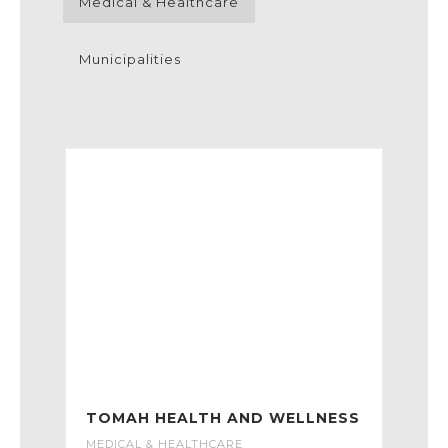
Medical & Healthcare
Municipalities
TOMAH HEALTH AND WELLNESS
MEDICAL & HEALTHCARE