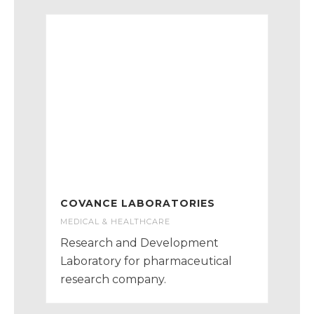
COVANCE LABORATORIES
MEDICAL & HEALTHCARE
Research and Development
Laboratory for pharmaceutical
research company.