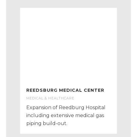
REEDSBURG MEDICAL CENTER
MEDICAL & HEALTHCARE
Expansion of Reedburg Hospital
including extensive medical gas
piping build-out.