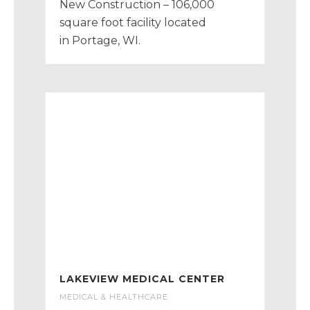
New Construction – 106,000
square foot facility located
in Portage, WI.
LAKEVIEW MEDICAL CENTER
MEDICAL & HEALTHCARE