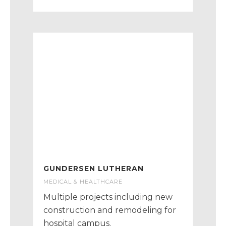
GUNDERSEN LUTHERAN
MEDICAL & HEALTHCARE
Multiple projects including new
construction and remodeling for
hospital campus.