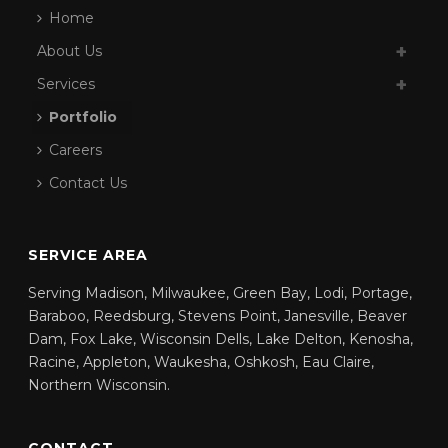
Home
About Us
Services
Portfolio
Careers
Contact Us
SERVICE AREA
Serving Madison, Milwaukee, Green Bay, Lodi, Portage,
Baraboo, Reedsburg, Stevens Point, Janesville, Beaver
Dam, Fox Lake, Wisconsin Dells, Lake Delton, Kenosha,
Racine, Appleton, Waukesha, Oshkosh, Eau Claire,
Northern Wisconsin.
CONTACT