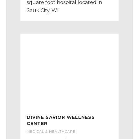
square foot hospital located in
Sauk City, WI.
DIVINE SAVIOR WELLNESS
CENTER
MEDICAL & HEALTHCARE