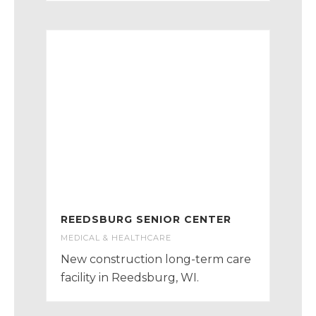
REEDSBURG SENIOR CENTER
MEDICAL & HEALTHCARE
New construction long-term care
facility in Reedsburg, WI.