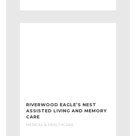
RIVERWOOD EAGLE’S NEST
ASSISTED LIVING AND MEMORY
CARE
MEDICAL & HEALTHCARE