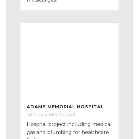
ADAMS MEMORIAL HOSPITAL
MEDICAL & HEALTHCARE
Hospital project including medical
gas and plumbing for healthcare