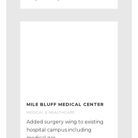
MILE BLUFF MEDICAL CENTER
MEDICAL & HEALTHCARE
Added surgery wing to existing
hospital campus including
medical gas.