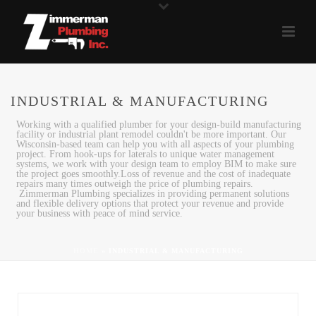
INDUSTRIAL & MANUFACTURING
Working with a qualified plumber for your design-build manufacturing
facility or industrial plant remodel couldn't be more important. Our
Wisconsin-based team can help you with all aspects of your plumbing
project. From hook-ups for laterals to unique water management
systems, we work with your design team to employ BIM to make sure
the project goes smoothly.Loss of revenue and the cost of inadequate
repairs many times outweigh the price of plumbing repairs.
Zimmerman Plumbing specializes in providing permanent solutions
and flexible delivery options that protect your revenue and provide
your business with peace of mind service.
HOME
»
INDUSTRIAL & MANUFACTURING