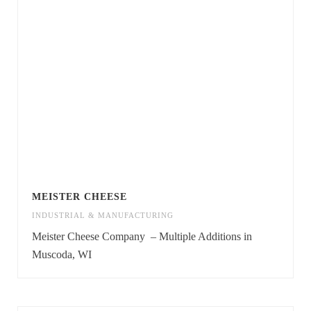
MEISTER CHEESE
INDUSTRIAL & MANUFACTURING
Meister Cheese Company – Multiple Additions in
Muscoda, WI