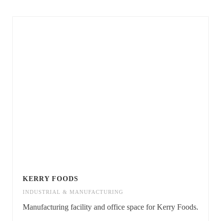
KERRY FOODS
INDUSTRIAL & MANUFACTURING
Manufacturing facility and office space for Kerry Foods.