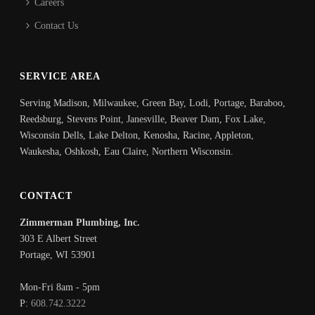
Careers
Contact Us
SERVICE AREA
Serving Madison, Milwaukee, Green Bay, Lodi, Portage, Baraboo,
Reedsburg, Stevens Point, Janesville, Beaver Dam, Fox Lake,
Wisconsin Dells, Lake Delton, Kenosha, Racine, Appleton,
Waukesha, Oshkosh, Eau Claire, Northern Wisconsin.
CONTACT
Zimmerman Plumbing, Inc.
303 E Albert Street
Portage
,
WI
53901
Mon-Fri 8am - 5pm
P:
608.742.3222