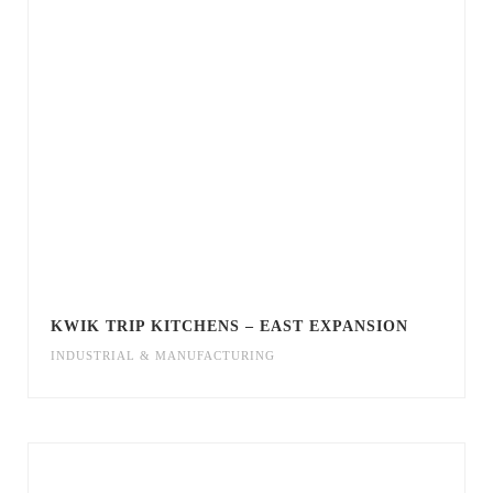
KWIK TRIP KITCHENS – EAST EXPANSION
INDUSTRIAL & MANUFACTURING