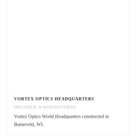
VORTEX OPTICS HEADQUARTERS
INDUSTRIAL & MANUFACTURING
Vortex Optics World Headquarters constructed in
Barneveld, WI.