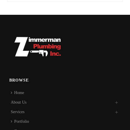
BROWSE
Home
About Us
Services
Portfolio